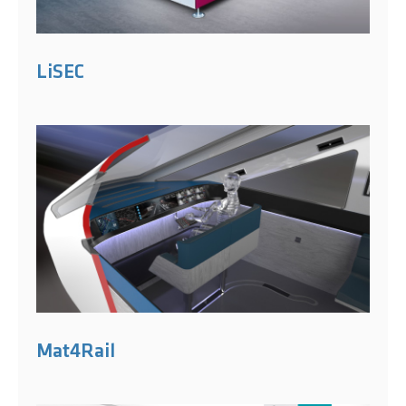
LiSEC
Mat4Rail