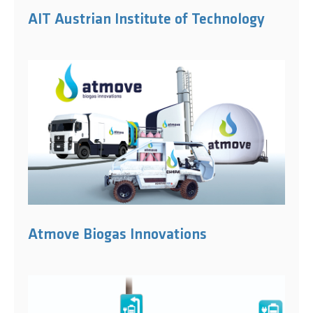
AIT Austrian Institute of Technology
Atmove Biogas Innovations