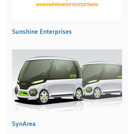
Sunshine Enterprises
SynArea