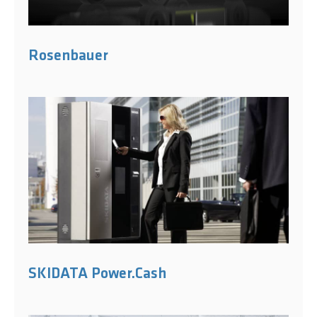
Rosenbauer
SKIDATA Power.Cash