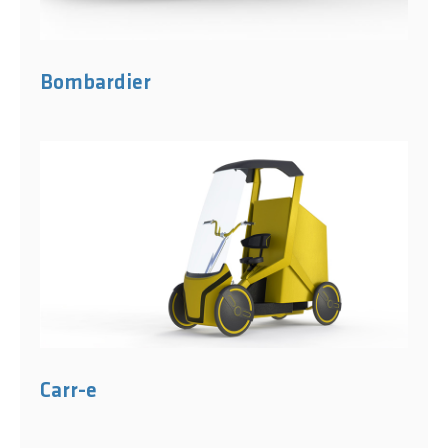
Bombardier
Carr-e