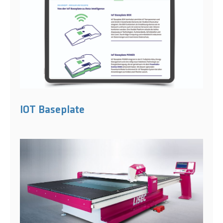
IOT Baseplate