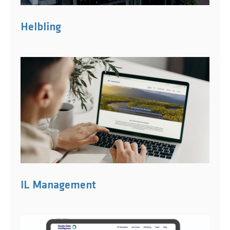
Helbling
IL Management