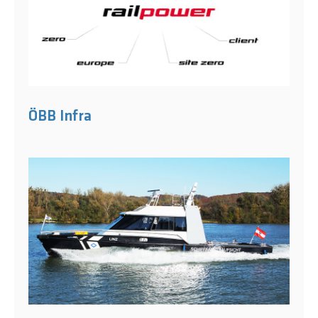
ÖBB Infra