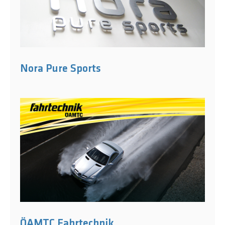
Nora Pure Sports
ÖAMTC Fahrtechnik