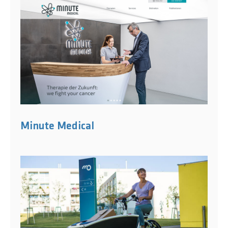
Minute Medical