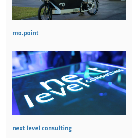
mo.point
next level consulting