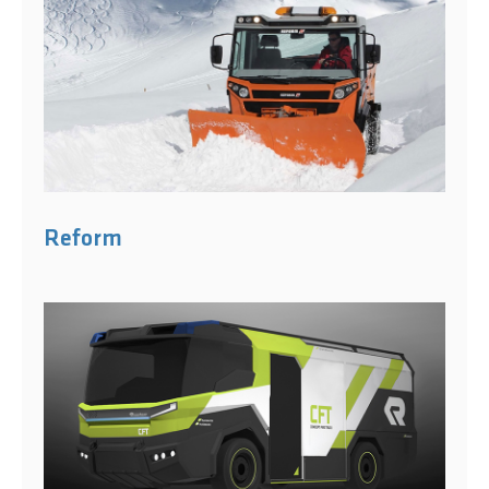
Reform