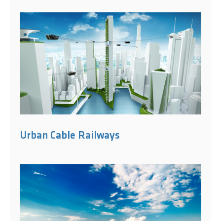
Urban Cable Railways