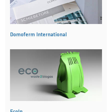
Domoferm International
EcoIn