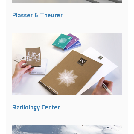
Plasser & Theurer
Radiology Center