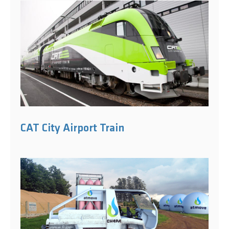
CAT City Airport Train