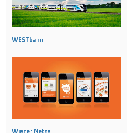
WESTbahn
Wiener Netze