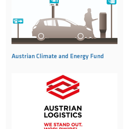
Austrian Climate and Energy Fund