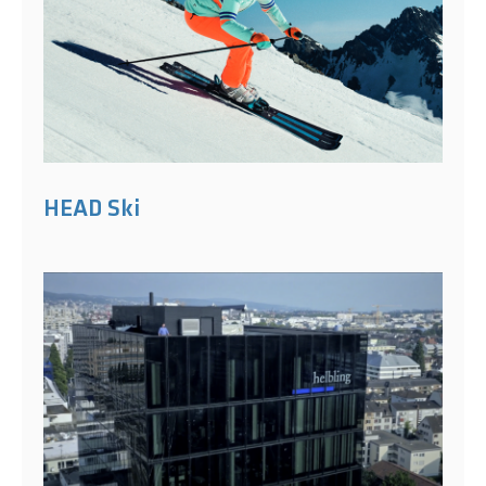
HEAD Ski