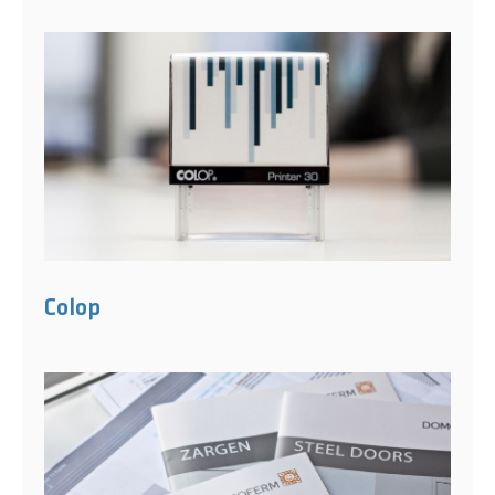
Colop