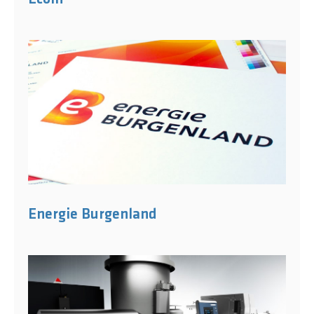
Energie Burgenland