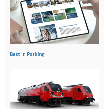
Best in Parking