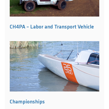
CH4PA – Labor and Transport Vehicle
Championships