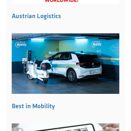
Austrian Logistics
Best in Mobility