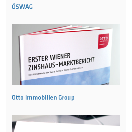
ÖSWAG
Otto Immobilien Group