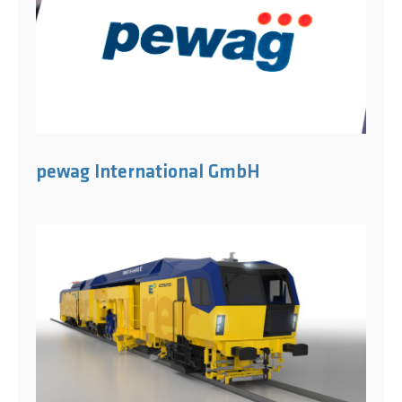
pewag International GmbH