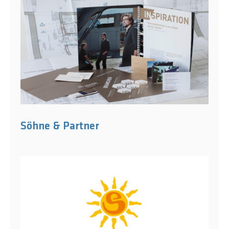
Söhne & Partner