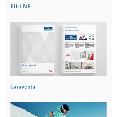
EU-LIVE
Garaventa