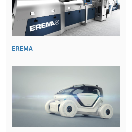
EREMA