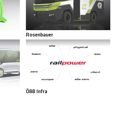
Rosenbauer
ÖBB Infra