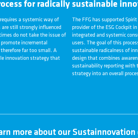
ocess for radically sustainable inn
 requires a systemic way of
The FFG has supported Spirit
are still strongly influenced
provider of the ESG Cockpit i
imes do not take the issue of
integrated and systemic consu
to promote incremental
users. The goal of this proces
 therefore far too small. A
sustainable radicalness of inn
le innovation strategy that
design that combines awarene
sustainability reporting with
strategy into an overall proces
earn more about our Sustainnovation 