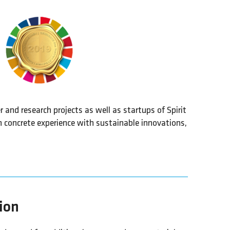
and research projects as well as startups of Spirit
n concrete experience with sustainable innovations,
tion