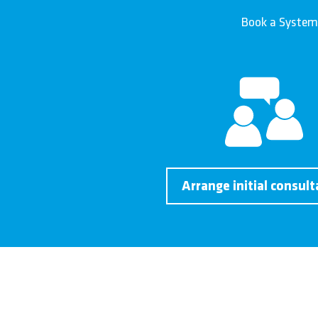
Book a System
Arrange initial consult