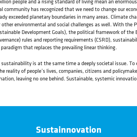
illion people and a rising standard of living mean an enormou
al community has recognized that we need to change our econo
ady exceeded planetary boundaries in many areas. Climate chan
other environmental and social challenges as well. With the P
stainable Development Goals), the political framework of the
vernance) rules and reporting requirements (CSRD), sustainabi
paradigm that replaces the prevailing linear thinking.
sustainability is at the same time a deeply societal issue. T
he reality of people’s lives, companies, citizens and policym
ation, leaving no one behind. Sustainable, systemic innovation
Sustainnovation