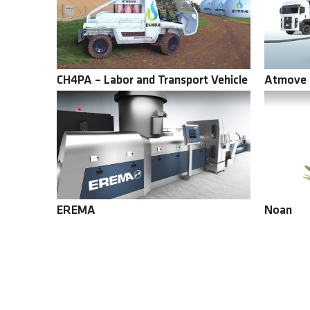
CH4PA – Labor and Transport Vehicle
Atmove 
EREMA
Noan