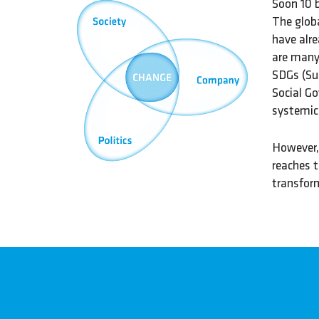
Soon 10 b
The glob
have alre
are many 
SDGs (Su
Social Go
systemic 
However, 
reaches t
transform