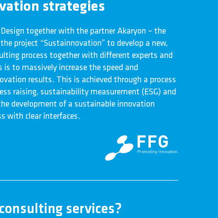
ovation strategies
 Design together with the partner Akaryon – the
n the project “Sustainnovation” to develop a new,
lting process together with different experts and
s is to massively increase the speed and
ovation results. This is achieved through a process
ss raising, sustainability measurement (ESG) and
 the development of a sustainable innovation
s with clear interfaces.
consulting services?