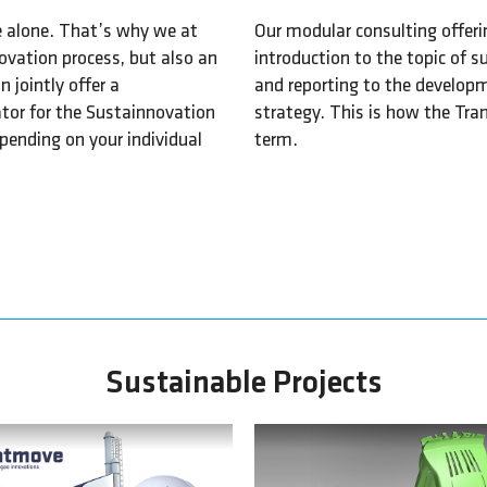
le alone. That’s why we at
Our modular consulting offeri
ovation process, but also an
introduction to the topic of s
jointly offer a
and reporting to the develop
tator for the Sustainnovation
strategy. This is how the Tr
pending on your individual
term.
Sustainable Projects