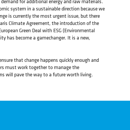
s demand for additional energy and raw materials.
mic system in a sustainable direction because we
ge is currently the most urgent issue, but there
aris Climate Agreement, the introduction of the
 European Green Deal with ESG (Environmental
lity has become a gamechanger. It is a new,
o ensure that change happens quickly enough and
akers must work together to manage the
s will pave the way to a future worth living.