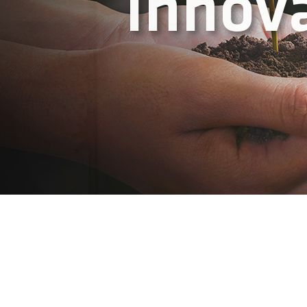
Think