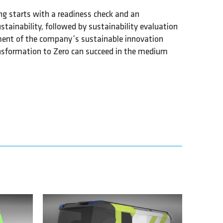
ng starts with a readiness check and an
ustainability, followed by sustainability evaluation
ment of the company’s sustainable innovation
ansformation to Zero can succeed in the medium