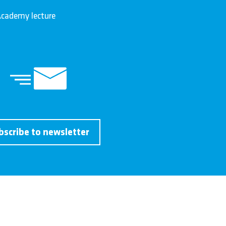
cademy lecture
bscribe to newsletter