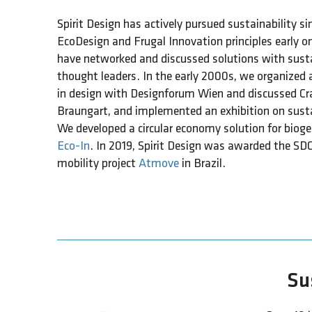
Spirit Design has actively pursued sustainability si
EcoDesign and Frugal Innovation principles early on
have networked and discussed solutions with susta
thought leaders. In the early 2000s, we organized
in design with Designforum Wien and discussed Cra
Braungart, and implemented an exhibition on sust
We developed a circular economy solution for bioge
Eco-In
. In 2019, Spirit Design was awarded the SD
mobility project
Atmove
in Brazil.
Sus