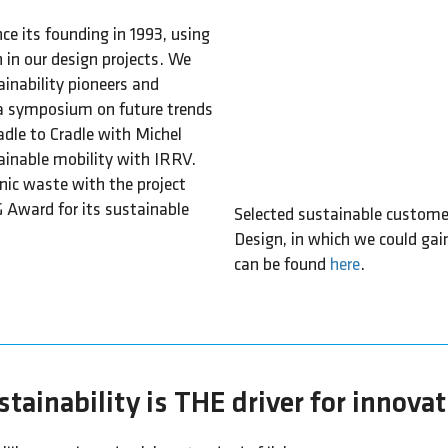
nce its founding in 1993, using
 in our design projects. We
inability pioneers and
 a symposium on future trends
dle to Cradle with Michel
ainable mobility with IRRV.
nic waste with the project
G Award for its sustainable
Selected sustainable customer 
Design, in which we could gai
can be found
here
.
tainability is THE driver for innova