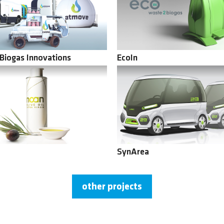
Biogas Innovations
EcoIn
SynArea
other projects