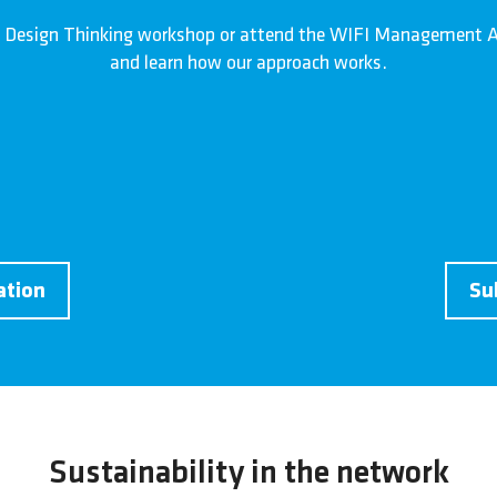
 Design Thinking workshop or attend the WIFI Management A
and learn how our approach works.
ation
Su
Sustainability in the network