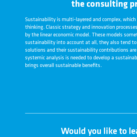
the consulting pr
Sustainability is multi-layered and complex, which
thinking. Classic strategy and innovation processes 
by the linear economic model. These models somet
sustainability into account at all, they also tend 
solutions and their sustainability contributions are
systemic analysis is needed to develop a sustainab
brings overall sustainable benefits.
Would you like to l