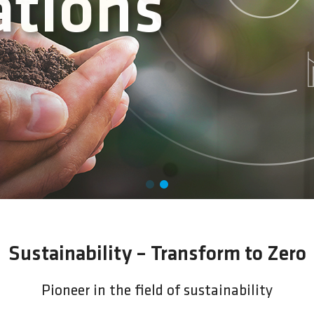
ing
Sustainability – Transform to Zero
Pioneer in the field of sustainability