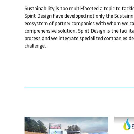
Sustainability is too multi-faceted a topic to tack
Spirit Design have developed not only the Sustainn
ecosystem of partner companies with whom we can 
comprehensive solution. Spirit Design is the facili
process and we integrate specialized companies de
challenge.