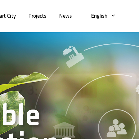
rt City
Projects
News
English