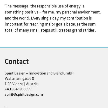
The message: the responsible use of energy is
something positive – for me, my personal environment,
and the world. Every single day, my contribution is
important for reaching major goals because the sum
total of many small steps still creates grand strides.
Contact
Spirit Design – Innovation and Brand GmbH
Wattmanngasse 8
1130 Vienna | Austria
+43 664 1800099
spirit@spiritdesign.com