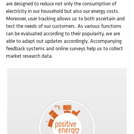
are designed to reduce not only the consumption of
electricity in our household but also our energy costs.
Moreover, user tracking allows us to both ascertain and
test the needs of our customers. As various functions
can be evaluated according to their popularity, we are
able to adapt out updates accordingly. Accompanying
feedback systems and online surveys help us to collect
market research data.