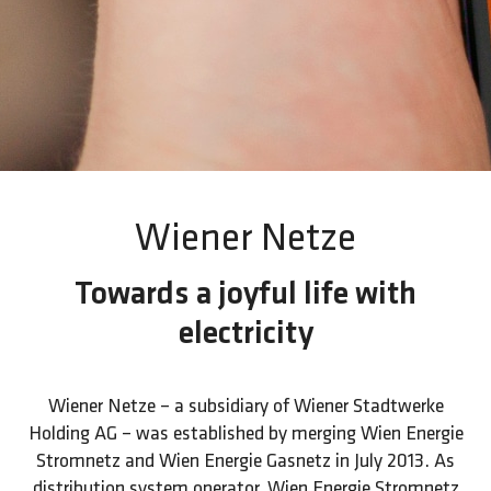
Wiener Netze
Towards a joyful life with
electricity
Wiener Netze – a subsidiary of Wiener Stadtwerke
Holding AG – was established by merging Wien Energie
Stromnetz and Wien Energie Gasnetz in July 2013. As
distribution system operator, Wien Energie Stromnetz