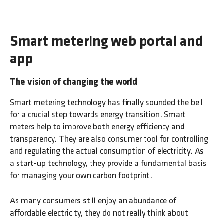
Smart metering web portal and
app
The vision of changing the world
Smart metering technology has finally sounded the bell
for a crucial step towards energy transition. Smart
meters help to improve both energy efficiency and
transparency. They are also consumer tool for controlling
and regulating the actual consumption of electricity. As
a start-up technology, they provide a fundamental basis
for managing your own carbon footprint.
As many consumers still enjoy an abundance of
affordable electricity, they do not really think about