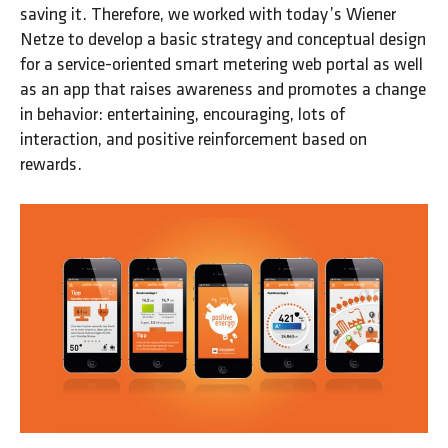
saving it. Therefore, we worked with today’s Wiener
Netze to develop a basic strategy and conceptual design
for a service-oriented smart metering web portal as well
as an app that raises awareness and promotes a change
in behavior: entertaining, encouraging, lots of
interaction, and positive reinforcement based on
rewards.