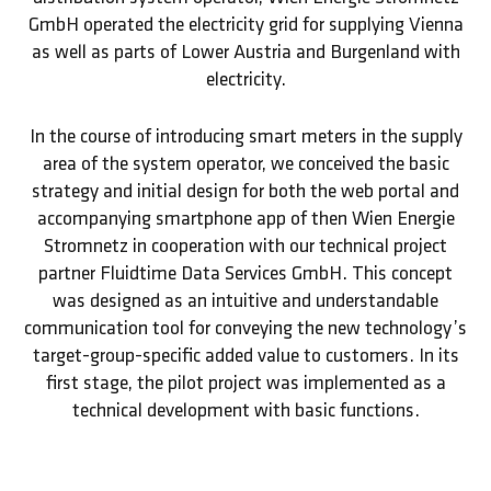
GmbH operated the electricity grid for supplying Vienna
as well as parts of Lower Austria and Burgenland with
electricity.
In the course of introducing smart meters in the supply
area of the system operator, we conceived the basic
strategy and initial design for both the web portal and
accompanying smartphone app of then Wien Energie
Stromnetz in cooperation with our technical project
partner Fluidtime Data Services GmbH. This concept
was designed as an intuitive and understandable
communication tool for conveying the new technology’s
target-group-specific added value to customers. In its
first stage, the pilot project was implemented as a
technical development with basic functions.