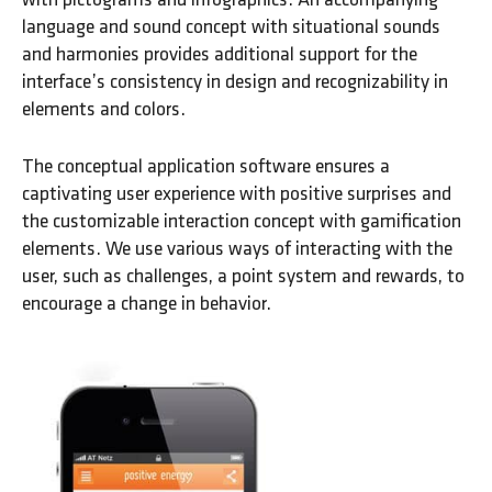
language and sound concept with situational sounds
and harmonies provides additional support for the
interface’s consistency in design and recognizability in
elements and colors.
The conceptual application software ensures a
captivating user experience with positive surprises and
the customizable interaction concept with gamification
elements. We use various ways of interacting with the
user, such as challenges, a point system and rewards, to
encourage a change in behavior.