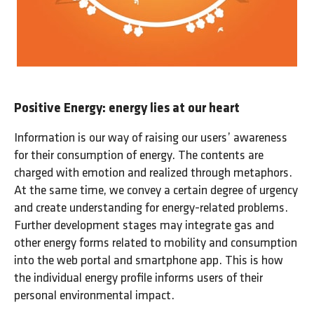
Positive Energy: energy lies at our heart
Information is our way of raising our users’ awareness
for their consumption of energy. The contents are
charged with emotion and realized through metaphors.
At the same time, we convey a certain degree of urgency
and create understanding for energy-related problems.
Further development stages may integrate gas and
other energy forms related to mobility and consumption
into the web portal and smartphone app. This is how
the individual energy profile informs users of their
personal environmental impact.