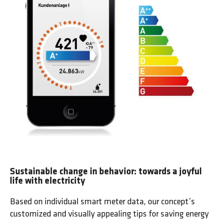
Sustainable change in behavior: towards a joyful
life with electricity
Based on individual smart meter data, our concept’s
customized and visually appealing tips for saving energy