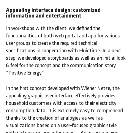
Appealing interface design: customized
information and entertainment
In workshops with the client, we defined the
functionalities of both web portal and app for various
user groups to create the required technical
specifications in cooperation with Fluidtime. In a next
step, we developed storyboards as well as an initial look
& feel for the concept and the communication story
“Positive Energy”.
In the first concept developed with Wiener Netze, the
appealing graphic user interface effectively provides
household customers with access to their electricity
consumption data. It is extremely easy to comprehend
thanks to the creation of analogies as well as
visualizations based on a user-focused graphic style
with pictograms and infographics. An accompanying