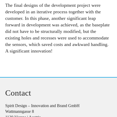
The final designs of the development project were
developed in an iterative process together with the
customer. In this phase, another significant leap
forward in development was achieved, as the baseplate
did not have to be structurally modified, but the
existing holes and recesses were used to accommodate
the sensors, which saved costs and awkward handling.
A significant innovation!
Contact
Spirit Design – Innovation and Brand GmbH
Wattmanngasse 8