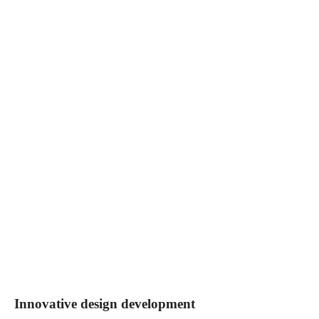
Innovative design development