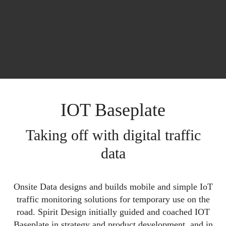
IOT Baseplate
Taking off with digital traffic
data
Onsite Data designs and builds mobile and simple IoT
traffic monitoring solutions for temporary use on the
road. Spirit Design initially guided and coached IOT
Baseplate in strategy and product development, and in