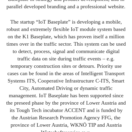
parallel developed branding and a professional website.
The startup “IoT Baseplate” is developing a mobile,
robust and extremely flexible IoT module system based
on the K1 Baseplate, which has proven itself a million
times over in the traffic sector. This system can be used
to detect, process, signal and communicate digital
traffic data on site during traffic events – e.g.
temporary construction sites or detours. Priority use
cases can be found in the areas of Intelligent Transport
Systems ITS, Cooperative Infrastructure C-ITS, Smart
City, Automated Driving or dynamic traffic
management. IoT Baseplate has been supported since
the preseed phase by the province of Lower Austria and
its Tough Tech incubator ACCENT and is funded by
the Austrian Research Promotion Agency FFG, the
province of Lower Austria, WKNÖ TIP and Austria