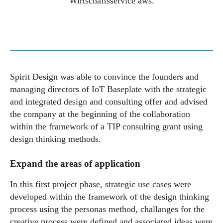
Wirtschaftsservice aws.
Spirit Design was able to convince the founders and
managing directors of IoT Baseplate with the strategic
and integrated design and consulting offer and advised
the company at the beginning of the collaboration
within the framework of a TIP consulting grant using
design thinking methods.
Expand the areas of application
In this first project phase, strategic use cases were
developed within the framework of the design thinking
process using the personas method, challanges for the
creative process were defined and associated ideas were