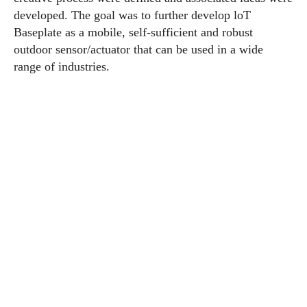
developed. The goal was to further develop loT
Baseplate as a mobile, self-sufficient and robust
outdoor sensor/actuator that can be used in a wide
range of industries.