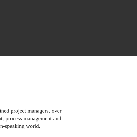
ined project managers, over
nt, process management and
n-speaking world.