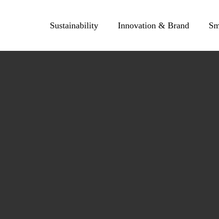
Skip
to
Sustainability
Innovation & Brand
Sm
content