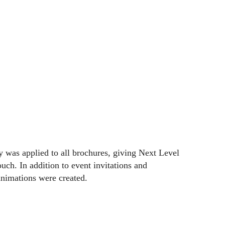
 was applied to all brochures, giving Next Level
ouch. In addition to event invitations and
nimations were created.