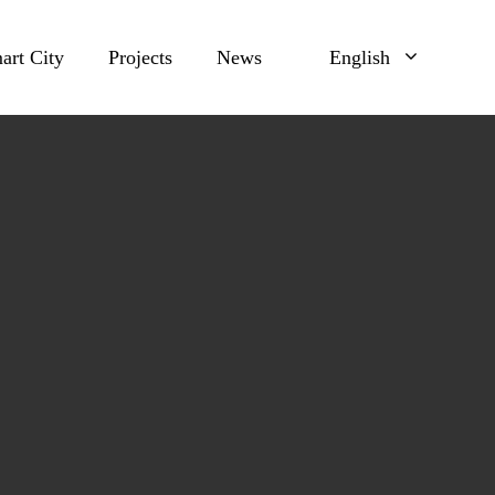
art City
Projects
News
English