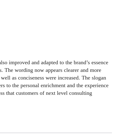
lso improved and adapted to the brand’s essence
ps. The wording now appears clearer and more
as well as conciseness were increased. The slogan
s to the personal enrichment and the experience
s that customers of next level consulting