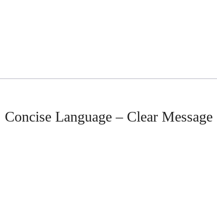
Concise Language – Clear Message