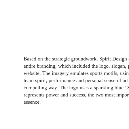
Based on the strategic groundwork, Spirit Design
entire branding, which included the logo, slogan, 
website. The imagery emulates sports motifs, usin
team spirit, performance and personal sense of ac
compelling way. The logo uses a sparkling blue ‘X
represents power and success, the two most import
essence.