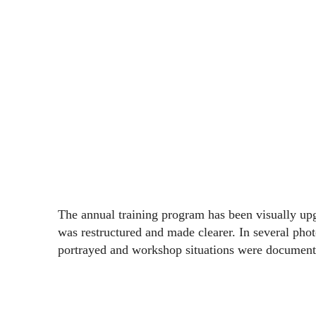
The annual training program has been visually u
was restructured and made clearer. In several pho
portrayed and workshop situations were document