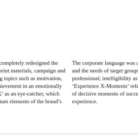
 completely redesigned the
The corporate language was a
print materials, campaign and
and the needs of target grou
g topics such as motivation,
professional; intelligibility 
hievement in an emotionally
‘Experience X-Moments’ refer
’ as an eye-catcher, which
of decisive moments of succes
ant elements of the brand’s
experience.