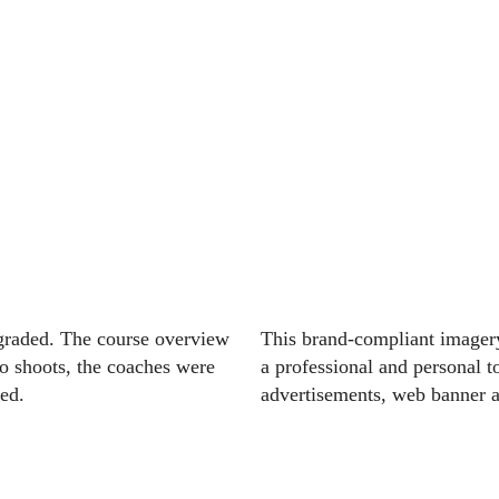
pgraded. The course overview
This brand-compliant imagery
to shoots, the coaches were
a professional and personal t
ed.
advertisements, web banner a