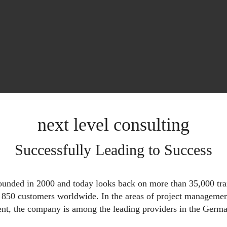
next level consulting
Successfully Leading to Success
founded in 2000 and today looks back on more than 35,000 tra
d 850 customers worldwide. In the areas of project manageme
t, the company is among the leading providers in the Germa