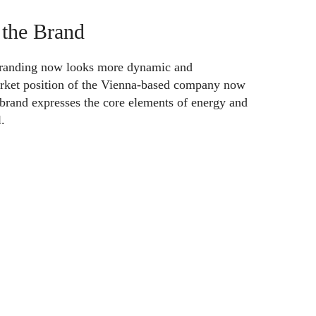
 the Brand
 branding now looks more dynamic and
rket position of the Vienna-based company now
 brand expresses the core elements of energy and
.