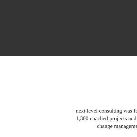
next level consulting was 
1,300 coached projects an
change managemen