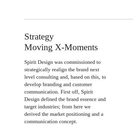
Strategy
Moving X-Moments
Spirit Design was commissioned to
strategically realign the brand next
level consulting and, based on this, to
develop branding and customer
communication. First off, Spirit
Design defined the brand essence and
target industries; from here we
derived the market positioning and a
communication concept.