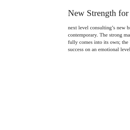
New Strength for
next level consulting’s new
contemporary. The strong ma
fully comes into its own; the
success on an emotional level