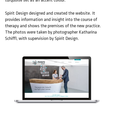
turquoise set as an accent colour.
Spirit Design designed and created the website. It
provides information and insight into the course of
therapy and shows the premises of the new practice.
The photos were taken by photographer Katharina
Schiffl, with supervision by Spirit Design.