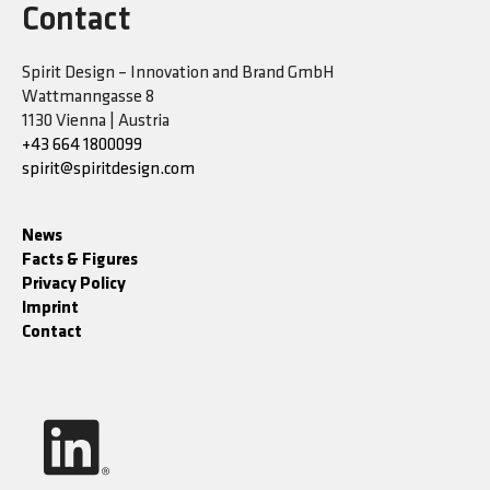
Contact
Spirit Design – Innovation and Brand GmbH
Wattmanngasse 8
1130 Vienna | Austria
+43 664 1800099
spirit@spiritdesign.com
News
Facts & Figures
Privacy Policy
Imprint
Contact