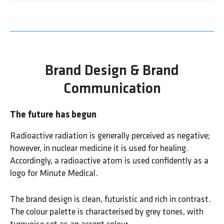
Brand Design & Brand
Communication
The future has begun
Radioactive radiation is generally perceived as negative;
however, in nuclear medicine it is used for healing.
Accordingly, a radioactive atom is used confidently as a
logo for Minute Medical.
The brand design is clean, futuristic and rich in contrast.
The colour palette is characterised by grey tones, with