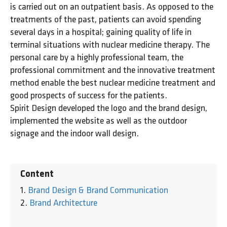
is carried out on an outpatient basis. As opposed to the
treatments of the past, patients can avoid spending
several days in a hospital; gaining quality of life in
terminal situations with nuclear medicine therapy. The
personal care by a highly professional team, the
professional commitment and the innovative treatment
method enable the best nuclear medicine treatment and
good prospects of success for the patients.
Spirit Design developed the logo and the brand design,
implemented the website as well as the outdoor
signage and the indoor wall design.
Content
Brand Design & Brand Communication
Brand Architecture