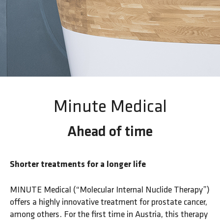
Minute Medical
Ahead of time
Shorter treatments for a longer life
MINUTE Medical (“Molecular Internal Nuclide Therapy”)
offers a highly innovative treatment for prostate cancer,
among others. For the first time in Austria, this therapy