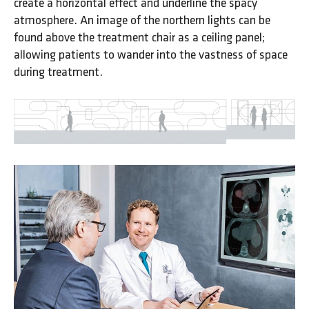
create a horizontal effect and underline the spacy
atmosphere. An image of the northern lights can be
found above the treatment chair as a ceiling panel;
allowing patients to wander into the vastness of space
during treatment.