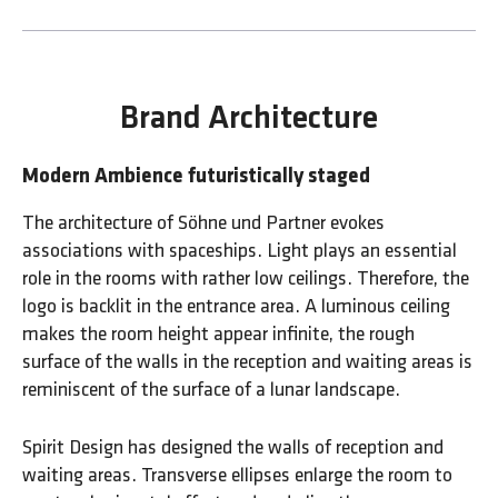
Brand Architecture
Modern Ambience futuristically staged
The architecture of Söhne und Partner evokes
associations with spaceships. Light plays an essential
role in the rooms with rather low ceilings. Therefore, the
logo is backlit in the entrance area. A luminous ceiling
makes the room height appear infinite, the rough
surface of the walls in the reception and waiting areas is
reminiscent of the surface of a lunar landscape.
Spirit Design has designed the walls of reception and
waiting areas. Transverse ellipses enlarge the room to