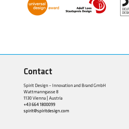
Contact
Spirit Design – Innovation and Brand GmbH
Wattmanngasse 8
1130 Vienna | Austria
+43 664 1800099
spirit@spiritdesign.com