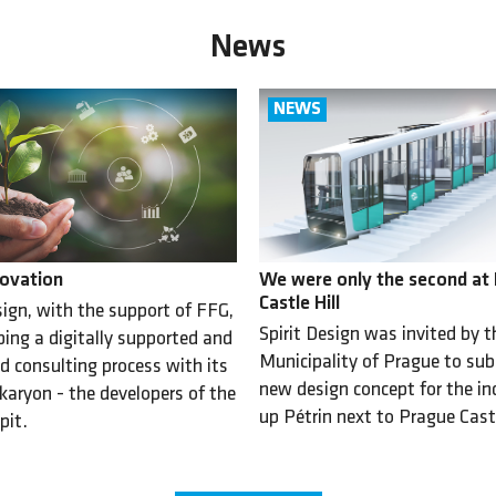
News
ovation
We were only the second at
Castle Hill
sign, with the support of FFG,
Spirit Design was invited by t
ping a digitally supported and
Municipality of Prague to su
d consulting process with its
new design concept for the incl
karyon - the developers of the
up Pétrin next to Prague Cast
pit.