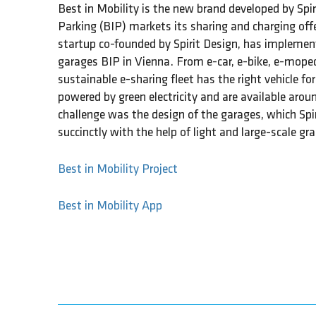
Best in Mobility is the new brand developed by Spir
Parking (BIP) markets its sharing and charging off
startup co-founded by Spirit Design, has implement
garages BIP in Vienna. From e-car, e-bike, e-moped
sustainable e-sharing fleet has the right vehicle for
powered by green electricity and are available aroun
challenge was the design of the garages, which Sp
succinctly with the help of light and large-scale gra
Best in Mobility Project
Best in Mobility App