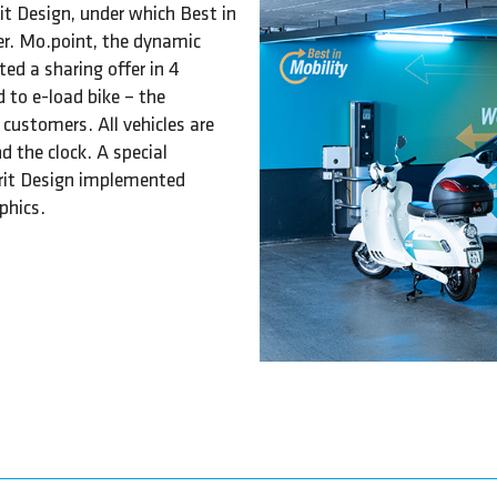
it Design, under which Best in
er. Mo.point, the dynamic
ed a sharing offer in 4
 to e-load bike – the
 customers. All vehicles are
d the clock. A special
irit Design implemented
phics.