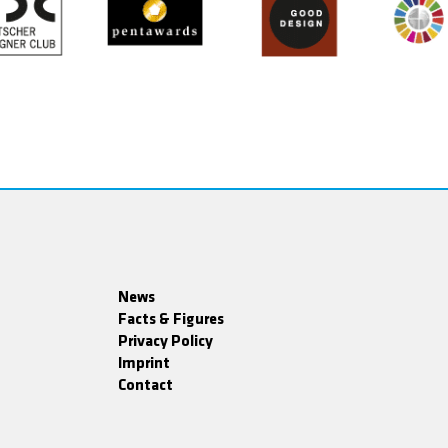
News
Facts & Figures
Privacy Policy
Imprint
Contact