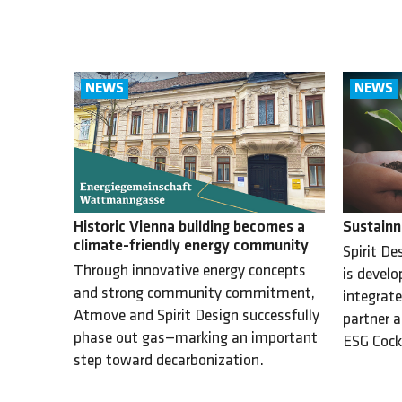
Sustainn
Historic Vienna building becomes a
climate-friendly energy community
Spirit De
Through innovative energy concepts
is develo
and strong community commitment,
integrate
Atmove and Spirit Design successfully
partner a
phase out gas—marking an important
ESG Cock
step toward decarbonization.