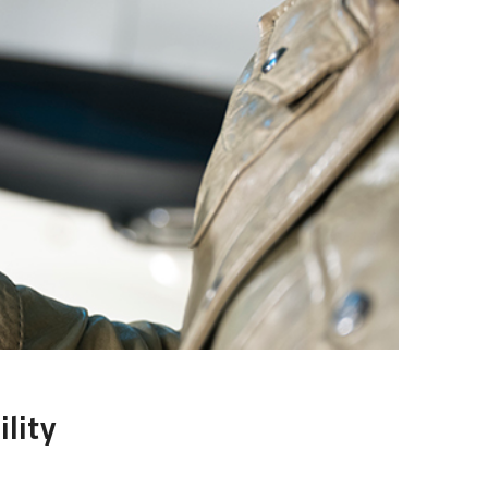
ility