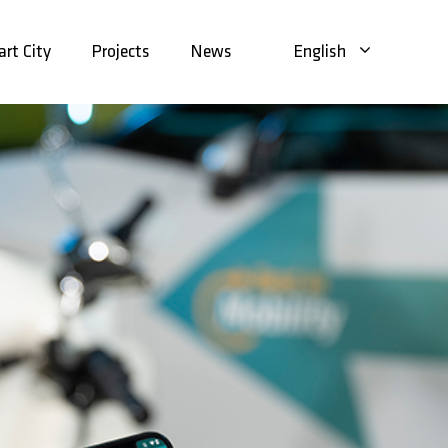
rt City
Projects
News
English