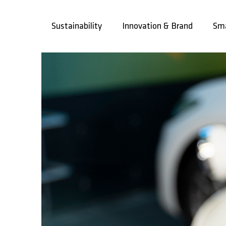
Skip
to
Sustainability
Innovation & Brand
Sma
content