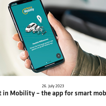
26. July 2023
 in Mobility – the app for smart mob