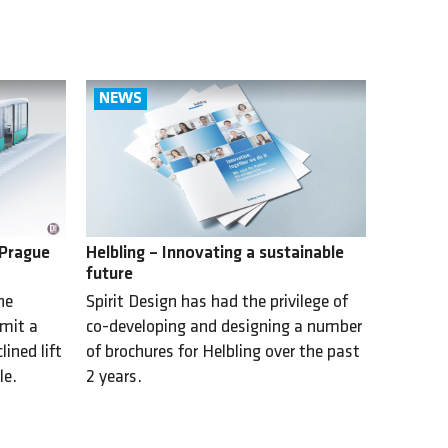
Helbling – Innovating a sustainable
 Prague
future
Spirit Design has had the privilege of
he
co-developing and designing a number
bmit a
of brochures for Helbling over the past
ined lift
2 years.
le.