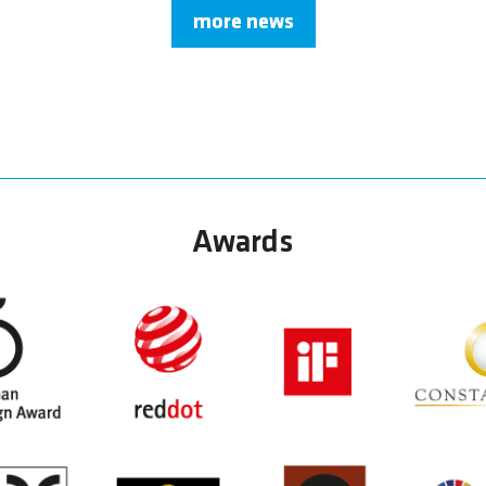
more news
Awards