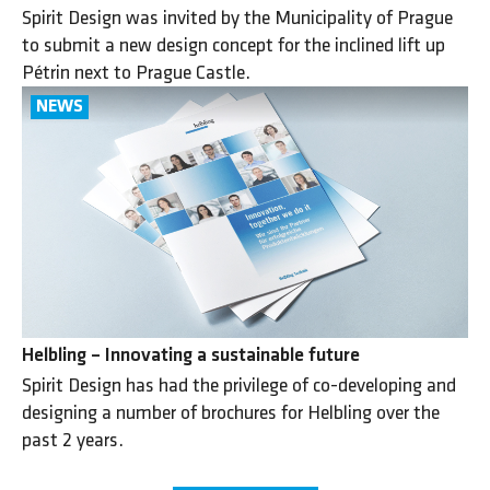
Spirit Design was invited by the Municipality of Prague
to submit a new design concept for the inclined lift up
Pétrin next to Prague Castle.
Helbling – Innovating a sustainable future
Spirit Design has had the privilege of co-developing and
designing a number of brochures for Helbling over the
past 2 years.