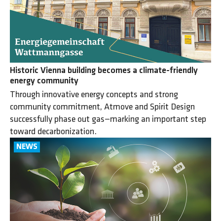
Historic Vienna building becomes a climate-friendly
energy community
Through innovative energy concepts and strong
community commitment, Atmove and Spirit Design
successfully phase out gas—marking an important step
toward decarbonization.