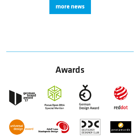
more news
Awards