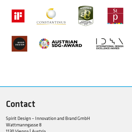
Contact
Spirit Design – Innovation and Brand GmbH
Wattmanngasse 8
1130 Vienna | Austria