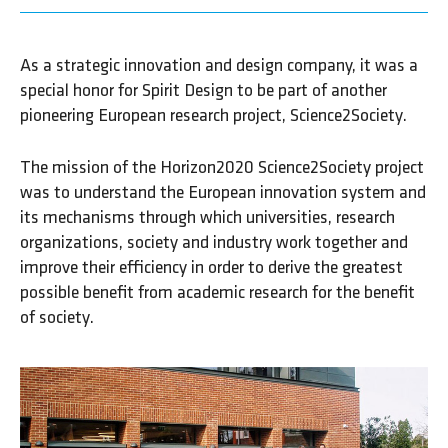
As a strategic innovation and design company, it was a
special honor for Spirit Design to be part of another
pioneering European research project, Science2Society.
The mission of the Horizon2020 Science2Society project
was to understand the European innovation system and
its mechanisms through which universities, research
organizations, society and industry work together and
improve their efficiency in order to derive the greatest
possible benefit from academic research for the benefit
of society.