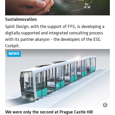
Sustainnovation
Spirit Design, with the support of FFG, is developing a
digitally supported and integrated consulting process
with its partner akaryon - the developers of the ESG
Cockpit.
We were only the second at Prague Castle Hill