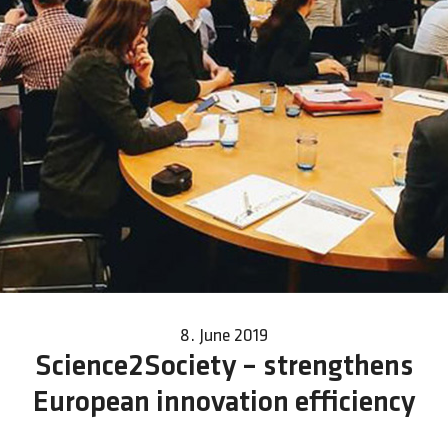
8. June 2019
Science2Society – strengthens
European innovation efficiency