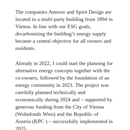
The companies Atmove and Spirit Design are
located in a multi-party building from 1894 in
Vienna. In line with our ESG goals,
decarbonizing the building’s energy supply
became a central objective for all owners and
residents.
Already in 2022, I could start the planning for
alternative energy concepts together with the
co-owners, followed by the foundation of an
energy community in 2023. The project was
carefully planned technically and
economically during 2024 and – supported by
generous funding from the City of Vienna
(Wohnfonds Wien) and the Republic of
Austria (KPC ) – successfully implemented in
2025.