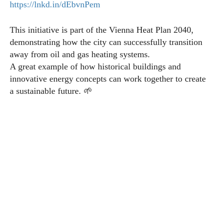
https://lnkd.in/dEbvnPem
This initiative is part of the Vienna Heat Plan 2040,
demonstrating how the city can successfully transition
away from oil and gas heating systems.
A great example of how historical buildings and
innovative energy concepts can work together to create
a sustainable future. 🌱