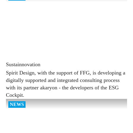
Sustainnovation
Spirit Design, with the support of FFG, is developing a
digitally supported and integrated consulting process
with its partner akaryon - the developers of the ESG
Cockpit.