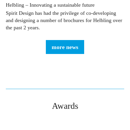
Helbling – Innovating a sustainable future
Spirit Design has had the privilege of co-developing
and designing a number of brochures for Helbling over
the past 2 years.
more news
Awards