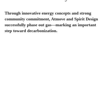
Through innovative energy concepts and strong
community commitment, Atmove and Spirit Design
successfully phase out gas—marking an important
step toward decarbonization.