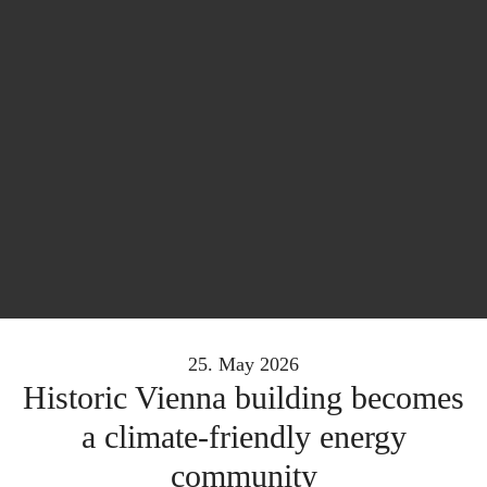
25. May 2026
Historic Vienna building becomes
a climate-friendly energy
community