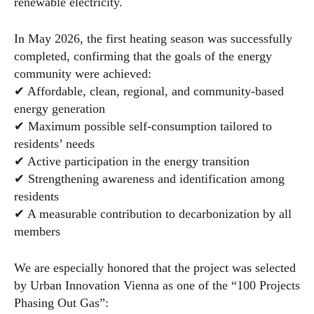
renewable electricity.
In May 2026, the first heating season was successfully
completed, confirming that the goals of the energy
community were achieved:
✔ Affordable, clean, regional, and community-based
energy generation
✔ Maximum possible self-consumption tailored to
residents’ needs
✔ Active participation in the energy transition
✔ Strengthening awareness and identification among
residents
✔ A measurable contribution to decarbonization by all
members
We are especially honored that the project was selected
by Urban Innovation Vienna as one of the “100 Projects
Phasing Out Gas”: