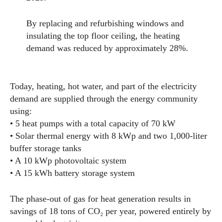
By replacing and refurbishing windows and
insulating the top floor ceiling, the heating
demand was reduced by approximately 28%.
Today, heating, hot water, and part of the electricity
demand are supplied through the energy community
using:
• 5 heat pumps with a total capacity of 70 kW
• Solar thermal energy with 8 kWp and two 1,000-liter
buffer storage tanks
• A 10 kWp photovoltaic system
• A 15 kWh battery storage system
The phase-out of gas for heat generation results in
savings of 18 tons of CO₂ per year, powered entirely by