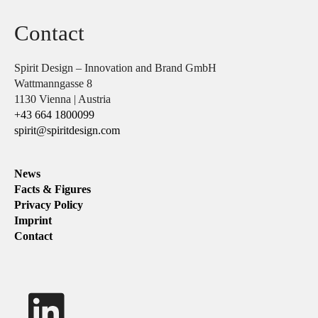
Contact
Spirit Design – Innovation and Brand GmbH
Wattmanngasse 8
1130 Vienna | Austria
+43 664 1800099
spirit@spiritdesign.com
News
Facts & Figures
Privacy Policy
Imprint
Contact