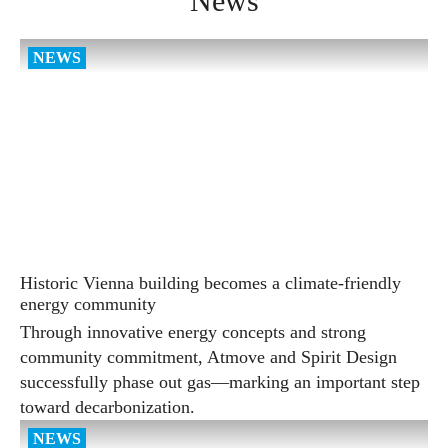
News
Historic Vienna building becomes a climate-friendly
energy community
Through innovative energy concepts and strong
community commitment, Atmove and Spirit Design
successfully phase out gas—marking an important step
toward decarbonization.