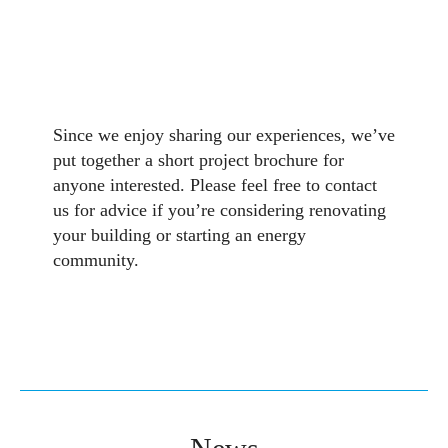
Since we enjoy sharing our experiences, we’ve
put together a short project brochure for
anyone interested. Please feel free to contact
us for advice if you’re considering renovating
your building or starting an energy
community.