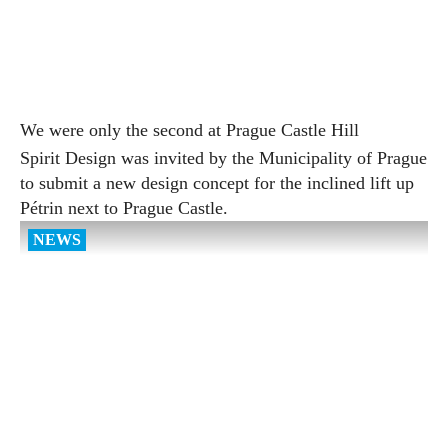
We were only the second at Prague Castle Hill
Spirit Design was invited by the Municipality of Prague
to submit a new design concept for the inclined lift up
Pétrin next to Prague Castle.